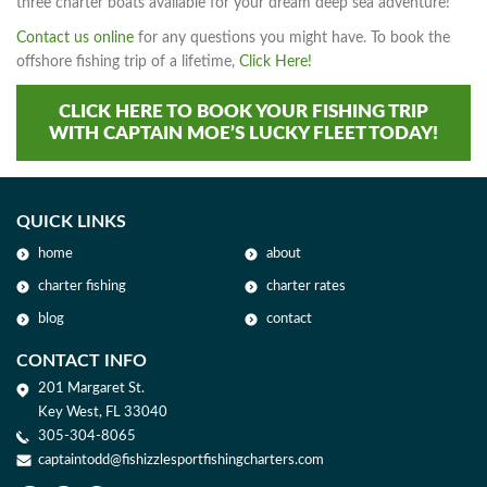
three charter boats available for your dream deep sea adventure!
Contact us online
for any questions you might have. To book the
offshore fishing trip of a lifetime,
Click Here!
CLICK HERE TO BOOK YOUR FISHING TRIP
WITH CAPTAIN MOE’S LUCKY FLEET TODAY!
QUICK LINKS
home
about
charter fishing
charter rates
blog
contact
CONTACT INFO
201 Margaret St.
Key West, FL 33040
305-304-8065
captaintodd@fishizzlesportfishingcharters.com