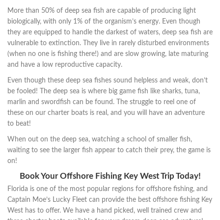
More than 50% of deep sea fish are capable of producing light
biologically, with only 1% of the organism’s energy. Even though
they are equipped to handle the darkest of waters, deep sea fish are
vulnerable to extinction. They live in rarely disturbed environments
(when no one is fishing there!) and are slow growing, late maturing
and have a low reproductive capacity.
Even though these deep sea fishes sound helpless and weak, don’t
be fooled! The deep sea is where big game fish like sharks, tuna,
marlin and swordfish can be found. The struggle to reel one of
these on our charter boats is real, and you will have an adventure
to beat!
When out on the deep sea, watching a school of smaller fish,
waiting to see the larger fish appear to catch their prey, the game is
on!
Book Your Offshore Fishing Key West Trip Today!
Florida is one of the most popular regions for offshore fishing, and
Captain Moe’s Lucky Fleet can provide the best offshore fishing Key
West has to offer. We have a hand picked, well trained crew and