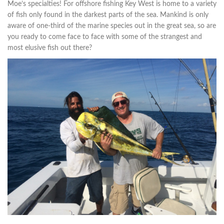
Moe’s specialties! For offshore fishing Key West is home to a variety
of fish only found in the darkest parts of the sea. Mankind is only
aware of one-third of the marine species out in the great sea, so are
you ready to come face to face with some of the strangest and
most elusive fish out there?