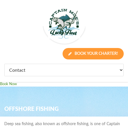
BOOK YOUR CHARTER!
Book Now
OFFSHORE FISHING
Deep sea fishing, also known as offshore fishing, is one of Captain