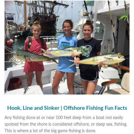
Hook, Line and Sinker | Offshore Fishing Fun Facts
Any fishing done at or near 100 feet deep from a boat not easily
spotted from the shore is considered offshore, or deep sea, fishing.
This is where a lot of the big game fishing is done.