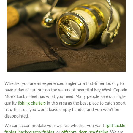
Whether you are an experienced angler or a first-timer looking to
have a day of fun out on the waters of beautiful Key West, Captain
Moe’s Lucky Fleet has what you need. Many people love our high-
quality
fishing charters
in this area as the best place to catch sport
fish. Trust us, you won’t leave empty handed and you won’t be
disappointed.
We can accommodate your wishes, whether you want
light tackle
fishing
,
backcountry fishing
, or
offshore
,
deep-sea fishing
. We are