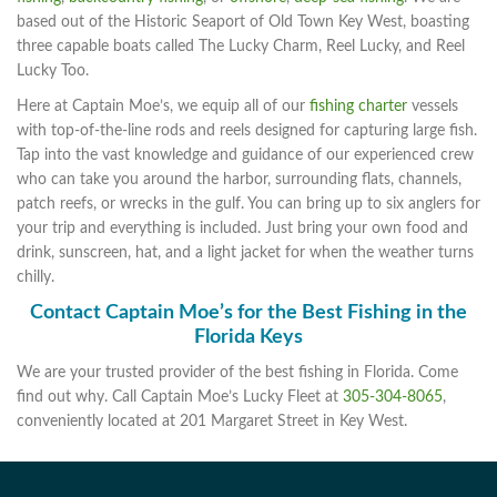
based out of the Historic Seaport of Old Town Key West, boasting
three capable boats called The Lucky Charm, Reel Lucky, and Reel
Lucky Too.
Here at Captain Moe’s, we equip all of our
fishing charter
vessels
with top-of-the-line rods and reels designed for capturing large fish.
Tap into the vast knowledge and guidance of our experienced crew
who can take you around the harbor, surrounding flats, channels,
patch reefs, or wrecks in the gulf. You can bring up to six anglers for
your trip and everything is included. Just bring your own food and
drink, sunscreen, hat, and a light jacket for when the weather turns
chilly.
Contact Captain Moe’s for the Best Fishing in the
Florida Keys
We are your trusted provider of the best fishing in Florida. Come
find out why. Call Captain Moe’s Lucky Fleet at
305-304-8065
,
conveniently located at 201 Margaret Street in Key West.