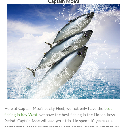
Captain Moe’s
Here at Captain Moe’s Lucky Fleet, we not only have the
best
fishing in Key West
, we have the best fishing in the Florida Keys.
Period. Captain Moe will lead your trip. He spent 10 years as a