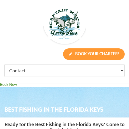
BOOK YOUR CHARTER!
Book Now
BEST FISHING IN THE FLORIDA KEYS
Ready for the Best Fishing in the Florida Keys? Come to