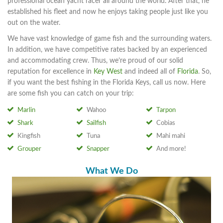
professional ocean yacht racer all around the world. After that, he
established his fleet and now he enjoys taking people just like you
out on the water.
We have vast knowledge of game fish and the surrounding waters.
In addition, we have competitive rates backed by an experienced
and accommodating crew. Thus, we’re proud of our solid
reputation for excellence in
Key West
and indeed all of
Florida
. So,
if you want the best fishing in the Florida Keys, call us now. Here
are some fish you can catch on your trip:
Marlin
Wahoo
Tarpon
Shark
Sailfish
Cobias
Kingfish
Tuna
Mahi mahi
Grouper
Snapper
And more!
What We Do