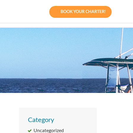
BOOK YOUR CHARTER!
Category
Uncategorized