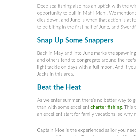
Deep sea fishing also has an uptick with the wi
opportunity to pull in Mahi-Mahi. We mention
dies down, and June is when that action is at it
to be biting in the first half of June, and Swor
Snap Up Some Snappers
Back in May and into June marks the spawning
and others tend to congregate around the reefs
light tackle on days with a full moon. And if yo
Jacks in this area.
Beat the Heat
As we enter summer, there’s no better way to g
than with some excellent
charter fishing
. This 
an excellent start for family vacations, so why
Captain Moe is the experienced sailor you need