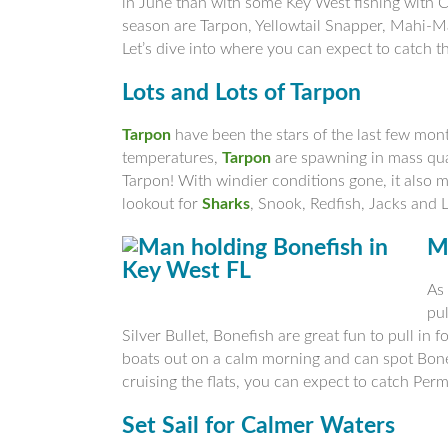
in June than with some Key West fishing with 
season are Tarpon, Yellowtail Snapper, Mahi-M
Let’s dive into where you can expect to catch t
Lots and Lots of Tarpon
Tarpon
have been the stars of the last few mon
temperatures,
Tarpon
are spawning in mass quan
Tarpon! With windier conditions gone, it also ma
lookout for
Sharks
, Snook, Redfish, Jacks and 
M
As 
pul
Silver Bullet, Bonefish are great fun to pull in f
boats out on a calm morning and can spot Bonefi
cruising the flats, you can expect to catch Per
Set Sail for Calmer Waters