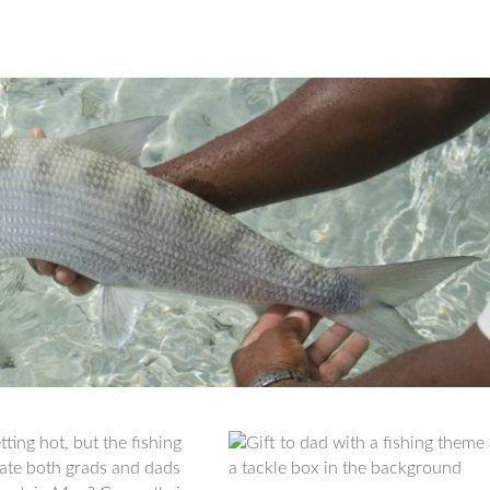
ing hot, but the fishing
rate both grads and dads