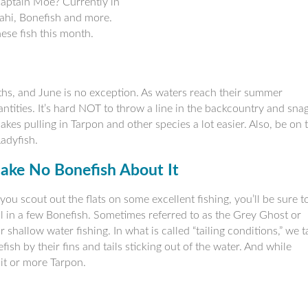
Captain Moe? Currently in
ahi, Bonefish and more.
hese fish this month.
ths, and June is no exception. As waters reach their summer
tities. It’s hard NOT to throw a line in the backcountry and sna
kes pulling in Tarpon and other species a lot easier. Also, be on 
Ladyfish.
ake No Bonefish About It
you scout out the flats on some excellent fishing, you’ll be sure t
l in a few Bonefish. Sometimes referred to as the Grey Ghost or
or shallow water fishing. In what is called “tailing conditions,” we t
sh by their fins and tails sticking out of the water. And while
mit or more Tarpon.