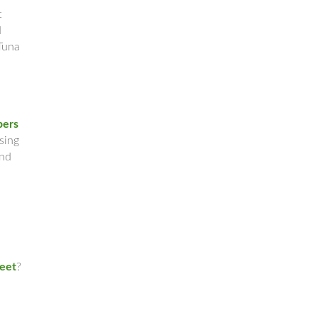
t
d
Tuna
pers
sing
and
leet
?