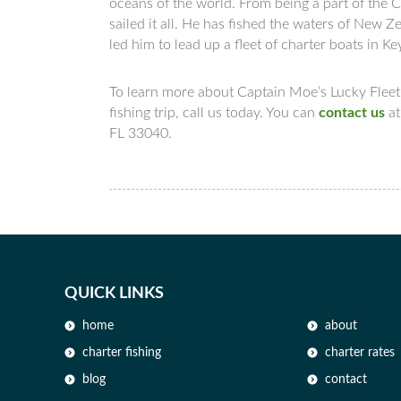
oceans of the world. From being a part of the 
sailed it all. He has fished the waters of New
led him to lead up a fleet of charter boats in K
To learn more about Captain Moe’s Lucky Fleet,
fishing trip, call us today. You can
contact us
a
FL 33040.
QUICK LINKS
home
about
charter fishing
charter rates
blog
contact