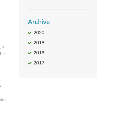
Archive
2020
2019
g a
2018
the
2017
o
ake