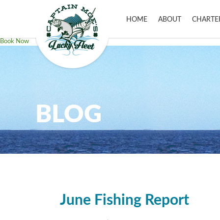
HOME
ABOUT
CHARTE
Book Now
BLOG
June Fishing Report