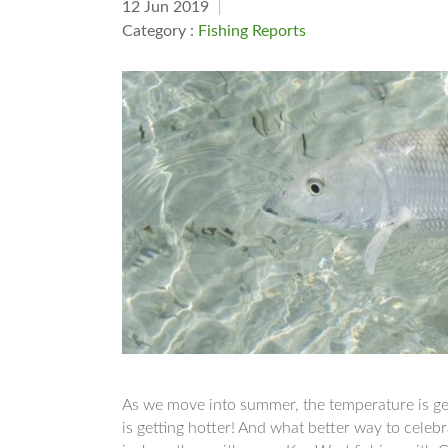
12 Jun 2019
Category :
Fishing Reports
As we move into summer, the temperature is gett
is getting hotter! And what better way to celeb