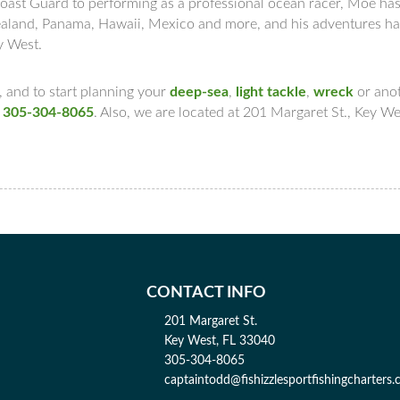
Coast Guard to performing as a professional ocean racer, Moe ha
 Zealand, Panama, Hawaii, Mexico and more, and his adventures h
ey West.
 and to start planning your
deep-sea
,
light tackle
,
wreck
or ano
t
305-304-8065
. Also, we are located at 201 Margaret St., Key We
CONTACT INFO
201 Margaret St.
Key West, FL 33040
305-304-8065
captaintodd@fishizzlesportfishingcharters