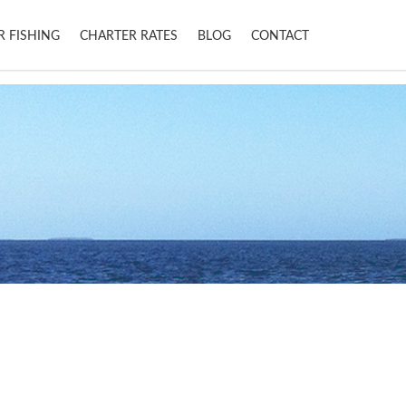
R FISHING
CHARTER RATES
BLOG
CONTACT