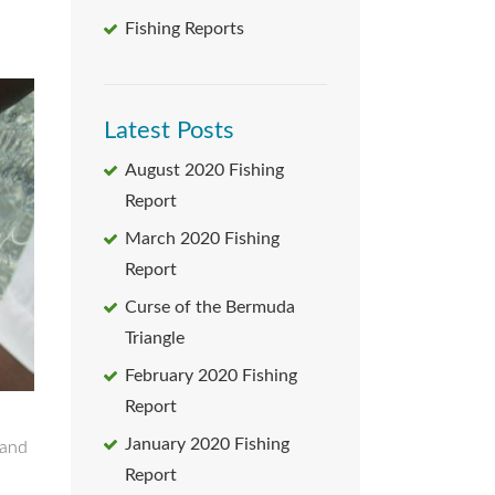
Fishing Reports
Latest Posts
August 2020 Fishing
Report
March 2020 Fishing
Report
Curse of the Bermuda
Triangle
February 2020 Fishing
Report
January 2020 Fishing
Report