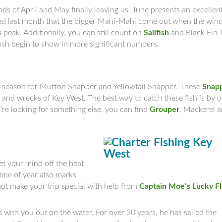
nds of April and May finally leaving us. June presents an excellen
ed last month that the bigger Mahi-Mahi come out when the win
s peak. Additionally, you can still count on
Sailfish
and Black Fin 
dfish begin to show in more significant numbers.
 season for Mutton Snapper and Yellowtail Snapper. These
Snap
 and wrecks of Key West. The best way to catch these fish is by u
u’re looking for something else, you can find
Grouper
, Mackerel 
et your mind off the heat
time of year also marks
 not make your trip special with help from
Captain Moe’s Lucky F
 with you out on the water. For over 30 years, he has sailed the