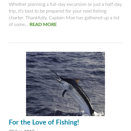
Whether planning a full-day excursion or just a half-day
trip, it’s best to be prepared for your next fishing
charter. Thankfully, Captain Moe has gathered up a list
of some...
READ MORE
For the Love of Fishing!