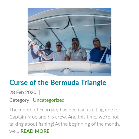
Curse of the Bermuda Triangle
28 Feb 2020
Category :
Uncategorized
The month of February has been an exciting one for
Captain Moe and his crew. And this time, we’re not
talking about fishing! At the beginning of the month,
we...
READ MORE