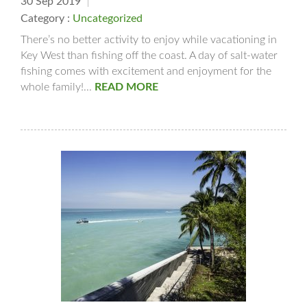
30 Sep 2019
Category :
Uncategorized
There’s no better activity to enjoy while vacationing in
Key West than fishing off the coast. A day of salt-water
fishing comes with excitement and enjoyment for the
whole family!...
READ MORE