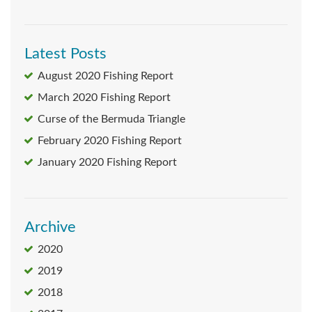
Latest Posts
August 2020 Fishing Report
March 2020 Fishing Report
Curse of the Bermuda Triangle
February 2020 Fishing Report
January 2020 Fishing Report
Archive
2020
2019
2018