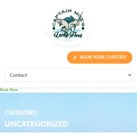
BOOK YOUR CHARTER!
Book Now
CATEGORY:
UNCATEGORIZED