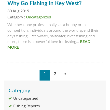
Why Go Fishing in Key West?
30 Aug 2019
Category :
Uncategorized
Whether done professionally, as a hobby or in
competition, individuals around the world spend their
days fishing. Freshwater, saltwater, river fishing and
more, there is a powerful love for fishing...
READ
MORE
1
2
»
Category
Uncategorized
Fishing Reports