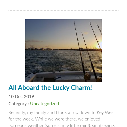
All Aboard the Lucky Charm!
10 Dec 2019
Category :
Uncategorized
Recently, my family and I took a trip down to Key West
for the week. While we were there, we enjoyed
gorgeous weather (surprisingly little rain!), sightseeing,