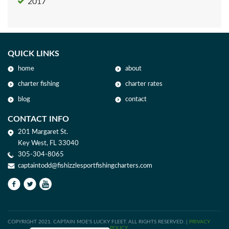
2017
QUICK LINKS
home
about
charter fishing
charter rates
blog
contact
CONTACT INFO
201 Margaret St.
Key West, FL 33040
305-304-8065
captaintodd@fishizzlesportfishingcharters.com