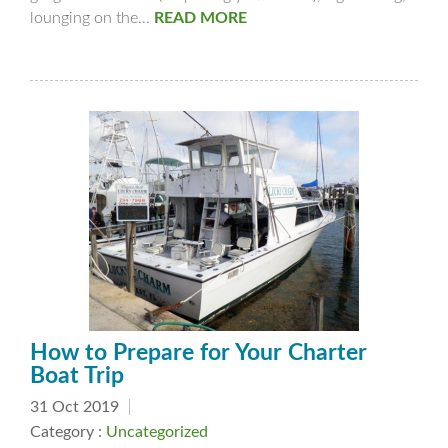
lounging on the...
READ MORE
How to Prepare for Your Charter
Boat Trip
31 Oct 2019
Category :
Uncategorized